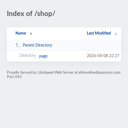
Index of /shop/
Name
Last Modified
Parent Directory
2026-04-08 22:27
page
Proudly Served by LiteSpeed Web Server at eliteonlinedispensary.com
Port 443